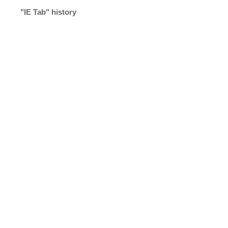
"IE Tab" history