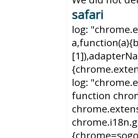
safari
log:
"chrome.e
a,function(a){
[1]),adapterN
{chrome.exten
log:
"chrome.e
function chr
chrome.extens
chrome.i18n.g
{chrome=sogo