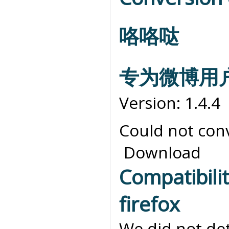
咯咯哒
专为微博用
Version: 1.4.4
Could not conv
Download
Compatibili
firefox
We did not det