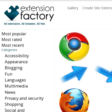
Gallery
Create Site Exten
All extensions. All browsers. All free.
Most popular
Most rated
Most recent
Categories
Accessibility
Appearance
Blogging
Fun
Languages
Multimedia
News
Privacy and security
Shopping
Social and