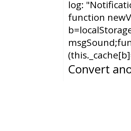
log:
"Notificat
function newV
b=localStorag
msgSound;func
(this._cache[b]
Convert ano