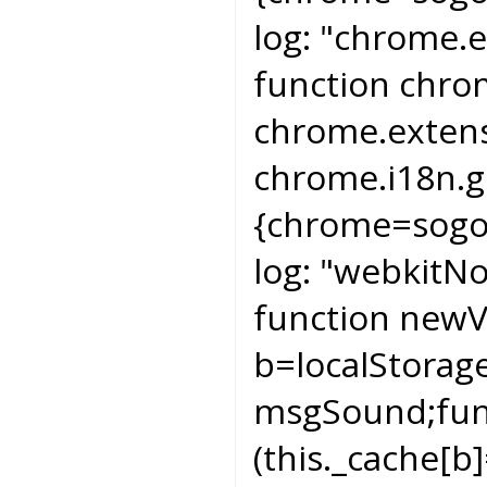
log:
"chrome.e
function chr
chrome.extens
chrome.i18n.g
{chrome=sogo
log:
"webkitNot
function newV
b=localStorag
msgSound;func
(this._cache[b]