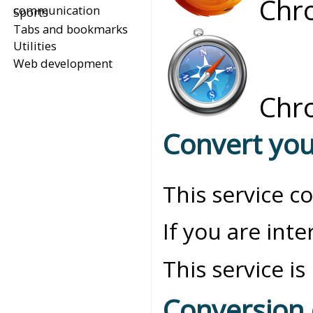
Chro
communication
Sports
Tabs and bookmarks
Utilities
Web development
Chro
Convert you
This service c
If you are int
This service is
Conversion