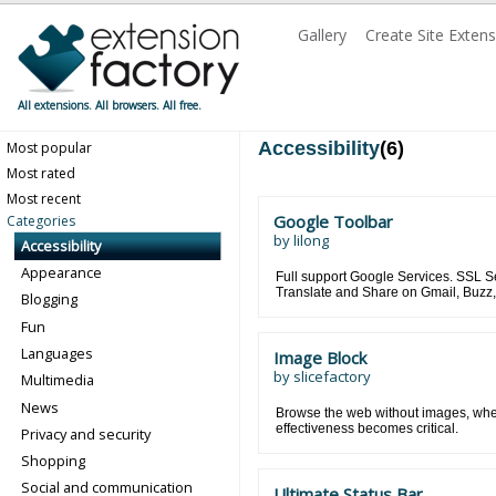
Gallery
Create Site Exten
All extensions. All browsers. All free.
Accessibility
(6)
Most popular
Most rated
Most recent
Google Toolbar
Categories
by
lilong
Accessibility
Appearance
Full support Google Services. SSL 
Translate and Share on Gmail, Buzz, F
Blogging
Fun
Languages
Image Block
by
slicefactory
Multimedia
News
Browse the web without images, whe
effectiveness becomes critical.
Privacy and security
Shopping
Social and communication
Ultimate Status Bar