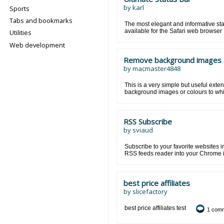
by
karl
Sports
Tabs and bookmarks
The most elegant and informative sta
available for the Safari web browser
Utilities
Web development
Remove background images 
by
macmaster4848
This is a very simple but useful exten
background images or colours to whi
RSS Subscribe
by
sviaud
Subscribe to your favorite websites 
RSS feeds reader into your Chrome 
best price affiliates
by
slicefactory
best price affiliates test
1 com