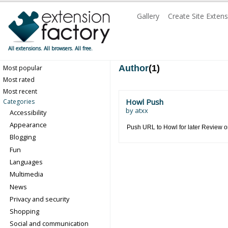
Gallery
Create Site Exten
All extensions. All browsers. All free.
Author
(1)
Most popular
Most rated
Most recent
Howl Push
Categories
by
atxx
Accessibility
Appearance
Push URL to Howl for later Review o
Blogging
Fun
Languages
Multimedia
News
Privacy and security
Shopping
Social and communication