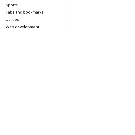
Sports
Tabs and bookmarks
Utilities
Web development