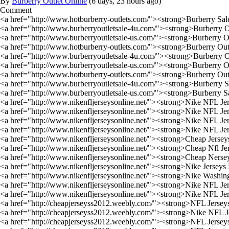
By
Burberry Outlet Online
(
6 days, 23 hours ago
)
Comment
<a href="http://www.hotburberry-outlets.com/"><strong>Burberry Sal
<a href="http://www.burberryoutletsale-4u.com/"><strong>Burberry O
<a href="http://www.burberryoutletsale-us.com/"><strong>Burberry O
<a href="http://www.hotburberry-outlets.com/"><strong>Burberry Out
<a href="http://www.burberryoutletsale-4u.com/"><strong>Burberry O
<a href="http://www.burberryoutletsale-us.com/"><strong>Burberry O
<a href="http://www.hotburberry-outlets.com/"><strong>Burberry Out
<a href="http://www.burberryoutletsale-4u.com/"><strong>Burberry S
<a href="http://www.burberryoutletsale-us.com/"><strong>Burberry S
<a href="http://www.nikenfljerseysonline.net/"><strong>Nike NFL Je
<a href="http://www.nikenfljerseysonline.net/"><strong>Nike NFL Je
<a href="http://www.nikenfljerseysonline.net/"><strong>Nike NFL Je
<a href="http://www.nikenfljerseysonline.net/"><strong>Nike NFL Je
<a href="http://www.nikenfljerseysonline.net/"><strong>Cheap Jerse
<a href="http://www.nikenfljerseysonline.net/"><strong>Cheap Nfl Je
<a href="http://www.nikenfljerseysonline.net/"><strong>Cheap Ners
<a href="http://www.nikenfljerseysonline.net/"><strong>Nike Jersey
<a href="http://www.nikenfljerseysonline.net/"><strong>Nike Washin
<a href="http://www.nikenfljerseysonline.net/"><strong>Nike NFL J
<a href="http://www.nikenfljerseysonline.net/"><strong>Nike NFL J
<a href="http://cheapjerseyss2012.weebly.com/"><strong>NFL Jersey
<a href="http://cheapjerseyss2012.weebly.com/"><strong>Nike NFL J
<a href="http://cheapjerseyss2012.weebly.com/"><strong>NFL Jersey