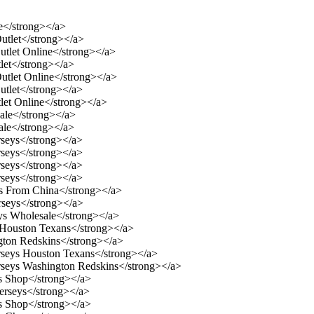
e</strong></a>
utlet</strong></a>
utlet Online</strong></a>
let</strong></a>
utlet Online</strong></a>
utlet</strong></a>
let Online</strong></a>
ale</strong></a>
ale</strong></a>
rseys</strong></a>
rseys</strong></a>
rseys</strong></a>
rseys</strong></a>
ys From China</strong></a>
rseys</strong></a>
eys Wholesale</strong></a>
s Houston Texans</strong></a>
gton Redskins</strong></a>
erseys Houston Texans</strong></a>
erseys Washington Redskins</strong></a>
s Shop</strong></a>
erseys</strong></a>
s Shop</strong></a>