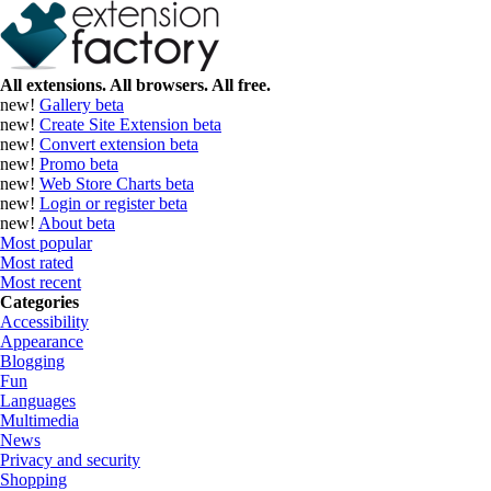
All extensions. All browsers. All free.
new!
Gallery
beta
new!
Create Site Extension
beta
new!
Convert extension
beta
new!
Promo
beta
new!
Web Store Charts
beta
new!
Login or register
beta
new!
About
beta
Most popular
Most rated
Most recent
Categories
Accessibility
Appearance
Blogging
Fun
Languages
Multimedia
News
Privacy and security
Shopping