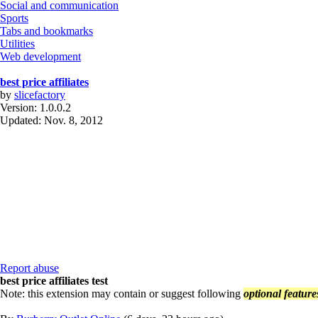
Social and communication
Sports
Tabs and bookmarks
Utilities
Web development
best price affiliates
by
slicefactory
Version:
1.0.0.2
Updated:
Nov. 8, 2012
Report abuse
best price affiliates test
Note: this extension may contain or suggest following
optional feature