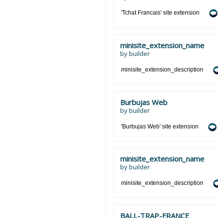
'Tchat Francais' site extension
minisite_extension_name
by
builder
minisite_extension_description
Burbujas Web
by
builder
'Burbujas Web' site extension
minisite_extension_name
by
builder
minisite_extension_description
BALL-TRAP-FRANCE