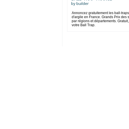
by
builder
Annoncez gratuitement les ball-traps
d'argile en France. Grands Prix des
par régions et départements. Gratuit,
votre Ball Trap.