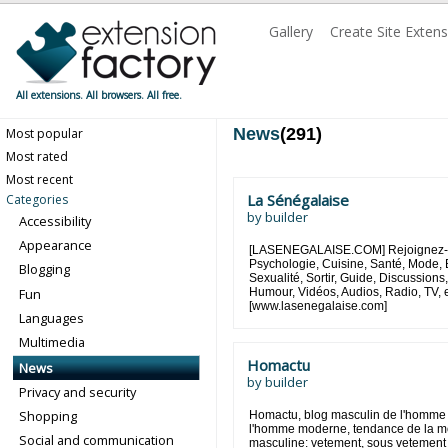
Gallery
Create Site Exten
All extensions. All browsers. All free.
News
(291)
Most popular
Most rated
Most recent
La Sénégalaise
Categories
by
builder
Accessibility
Appearance
[LASENEGALAISE.COM] Rejoignez-no
Psychologie, Cuisine, Santé, Mode, 
Blogging
Sexualité, Sortir, Guide, Discussio
Fun
Humour, Vidéos, Audios, Radio, TV, e
[www.lasenegalaise.com]
Languages
Multimedia
Homactu
News
by
builder
Privacy and security
Shopping
Homactu, blog masculin de l'homme
l'homme moderne, tendance de la m
Social and communication
masculine: vetement, sous vetement