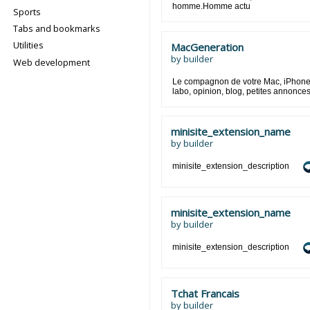
homme.Homme actu
Sports
Tabs and bookmarks
Utilities
MacGeneration
by
builder
Web development
Le compagnon de votre Mac, iPhone e
labo, opinion, blog, petites annonces
minisite_extension_name
by
builder
minisite_extension_description
minisite_extension_name
by
builder
minisite_extension_description
Tchat Francais
by
builder