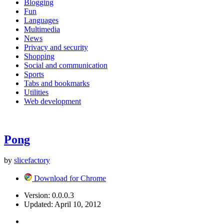
Blogging
Fun
Languages
Multimedia
News
Privacy and security
Shopping
Social and communication
Sports
Tabs and bookmarks
Utilities
Web development
Pong
by
slicefactory
Download for Chrome
Version:
0.0.0.3
Updated:
April 10, 2012