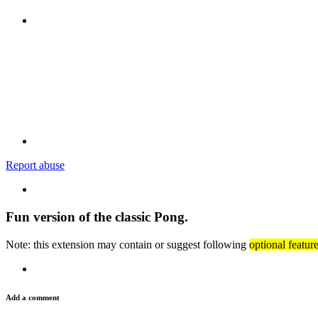
Report abuse
Fun version of the classic Pong.
Note: this extension may contain or suggest following
optional featur
Add a comment