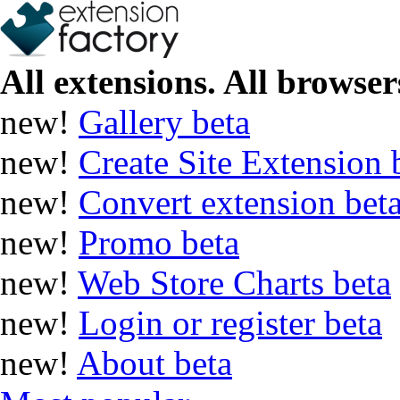
All extensions. All browsers
new!
Gallery
beta
new!
Create Site Extension
new!
Convert extension
bet
new!
Promo
beta
new!
Web Store Charts
beta
new!
Login or register
beta
new!
About
beta