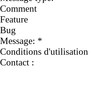
Comment
Feature
Bug
Message: *
Conditions d'utilisation
Contact :