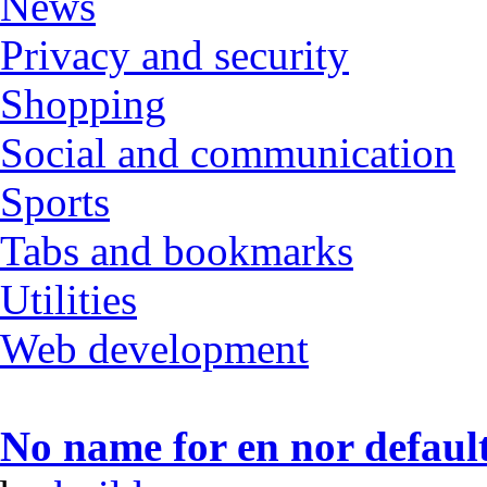
News
Privacy and security
Shopping
Social and communication
Sports
Tabs and bookmarks
Utilities
Web development
No name for en nor default