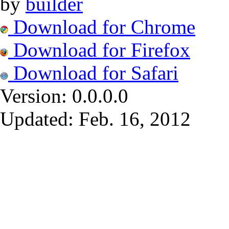
by
builder
Download for Chrome
Download for Firefox
Download for Safari
Version:
0.0.0.0
Updated:
Feb. 16, 2012