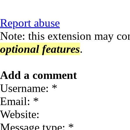
Report abuse
Note: this extension may co
optional features
.
Add a comment
Username: *
Email: *
Website:
Message type: *