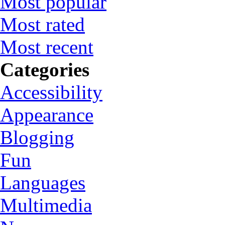
Most popular
Most rated
Most recent
Categories
Accessibility
Appearance
Blogging
Fun
Languages
Multimedia