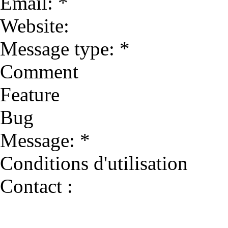
Email: *
Website:
Message type: *
Comment
Feature
Bug
Message: *
Conditions d'utilisation
Contact :