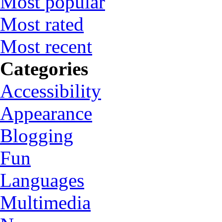
Most popular
Most rated
Most recent
Categories
Accessibility
Appearance
Blogging
Fun
Languages
Multimedia