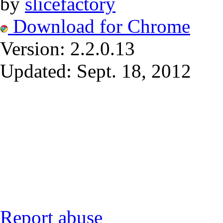
by
slicefactory
Download for Chrome
Version:
2.2.0.13
Updated:
Sept. 18, 2012
Report abuse