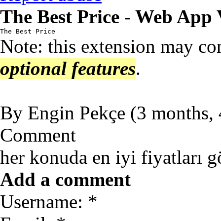
The Best Price - Web App 
The Best Price
Note: this extension may co
optional features
.
By
Engin Pekçe
(
3 months,
Comment
her konuda en iyi fiyatları g
Add a comment
Username: *