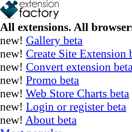
All extensions. All browsers
new!
Gallery
beta
new!
Create Site Extension
new!
Convert extension
bet
new!
Promo
beta
new!
Web Store Charts
beta
new!
Login or register
beta
new!
About
beta