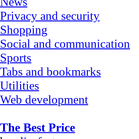
News
Privacy and security
Shopping
Social and communication
Sports
Tabs and bookmarks
Utilities
Web development
The Best Price