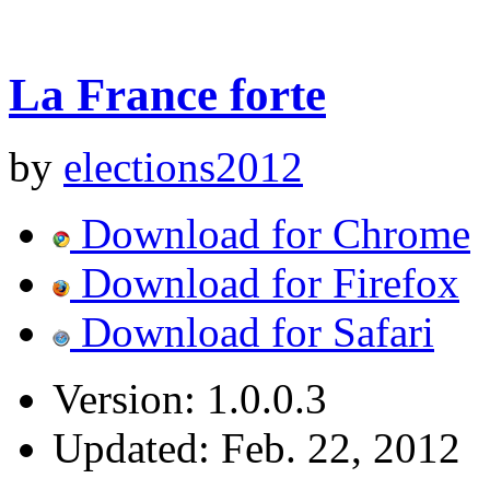
La France forte
by
elections2012
Download for Chrome
Download for Firefox
Download for Safari
Version:
1.0.0.3
Updated:
Feb. 22, 2012