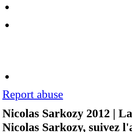
Report abuse
Nicolas Sarkozy 2012 | La
Nicolas Sarkozy, suivez l'a