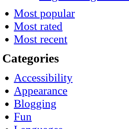
Most popular
Most rated
Most recent
Categories
Accessibility
Appearance
Blogging
Fun