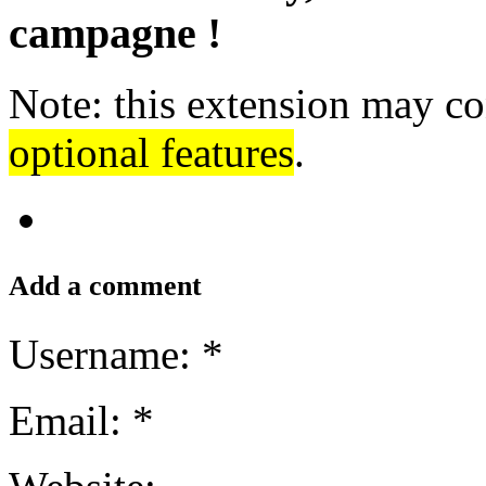
campagne !
Note: this extension may co
optional features
.
Add a comment
Username: *
Email: *