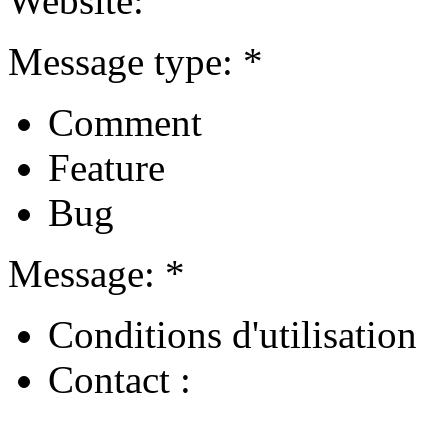
Website:
Message type: *
Comment
Feature
Bug
Message: *
Conditions d'utilisation
Contact :