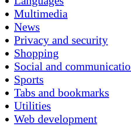
Languages
Multimedia
News
Privacy and security
Shopping
Social and communicati
Sports
Tabs and bookmarks
Utilities
Web development