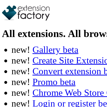
All extensions. All brows
new!
Gallery
beta
new!
Create Site Extens
new!
Convert extension
new!
Promo
beta
new!
Chrome Web Store 
new!
Login or register
be